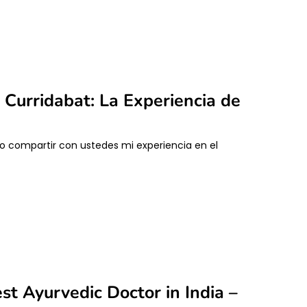
Curridabat: La Experiencia de
ro compartir con ustedes mi experiencia en el
st Ayurvedic Doctor in India –