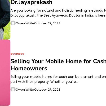
Dr.Jayaprakash
Are you looking for natural and holistic healing methods 
Dr.Jayaprakash, the Best Ayurvedic Doctor in India, is her
Owen White
October 27, 2023
BUSINESS
Selling Your Mobile Home for Cas
Homeowners
Selling your mobile home for cash can be a smart and pr
part with their property. Whether you're…
Owen White
October 27, 2023