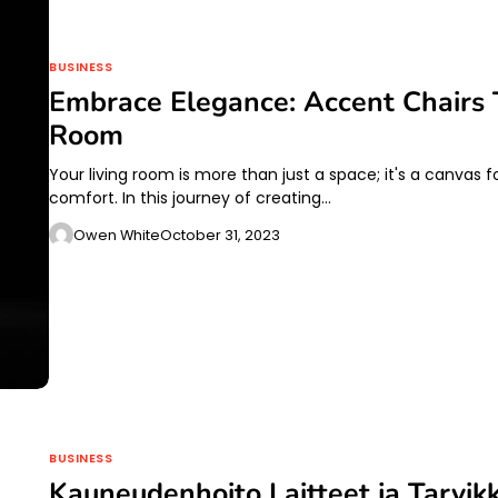
BUSINESS
Embrace Elegance: Accent Chairs 
Room
Your living room is more than just a space; it's a canvas
comfort. In this journey of creating…
Owen White
October 31, 2023
BUSINESS
Kauneudenhoito Laitteet ja Tarvik