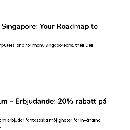
n Singapore: Your Roadmap to
mputers, and for many Singaporeans, their Dell
olm – Erbjudande: 20% rabatt på
som erbjuder fantastiska möjligheter för invånarna
g…