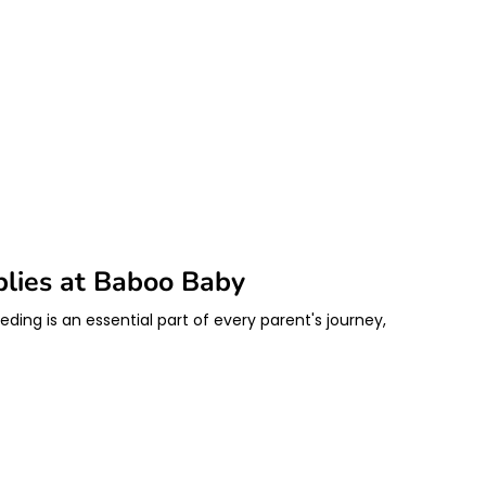
plies at Baboo Baby
ding is an essential part of every parent's journey,