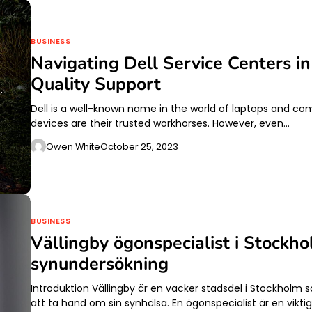
BUSINESS
Navigating Dell Service Centers i
Quality Support
Dell is a well-known name in the world of laptops and co
devices are their trusted workhorses. However, even…
Owen White
October 25, 2023
BUSINESS
Vällingby ögonspecialist i Stockh
synundersökning
Introduktion Vällingby är en vacker stadsdel i Stockholm 
att ta hand om sin synhälsa. En ögonspecialist är en vikti