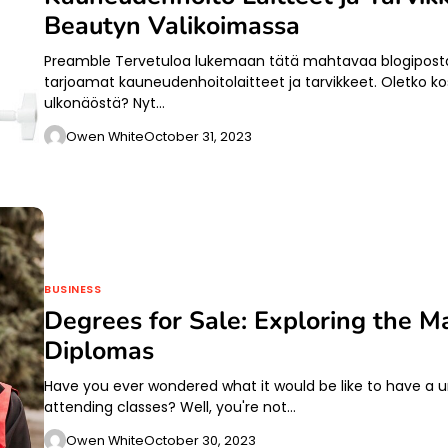
Beautyn Valikoimassa
Preamble Tervetuloa lukemaan tätä mahtavaa blogipostau
tarjoamat kauneudenhoitolaitteet ja tarvikkeet. Oletko ko
ulkonäöstä? Nyt…
Owen White
October 31, 2023
BUSINESS
Degrees for Sale: Exploring the Ma
Diplomas
Have you ever wondered what it would be like to have a un
attending classes? Well, you're not…
Owen White
October 30, 2023