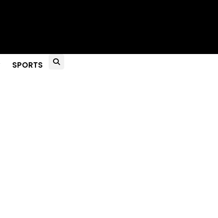
to Live?
SPORTS