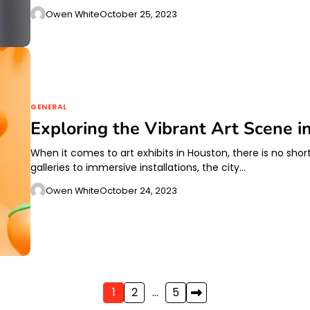
Owen White
October 25, 2023
GENERAL
Exploring the Vibrant Art Scene i
When it comes to art exhibits in Houston, there is no sho
galleries to immersive installations, the city…
Owen White
October 24, 2023
1
2
…
5