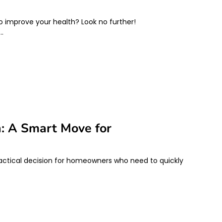
to improve your health? Look no further!
e…
h: A Smart Move for
actical decision for homeowners who need to quickly