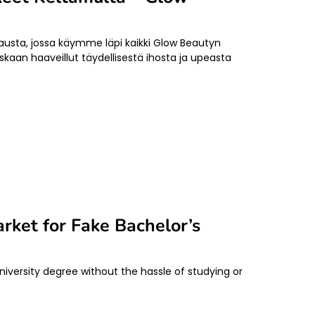
sta, jossa käymme läpi kaikki Glow Beautyn
skaan haaveillut täydellisestä ihosta ja upeasta
rket for Fake Bachelor’s
iversity degree without the hassle of studying or