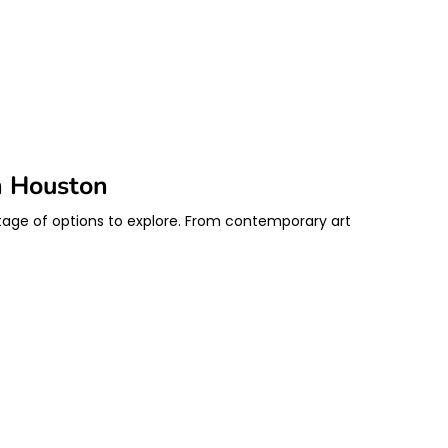
n Houston
rtage of options to explore. From contemporary art