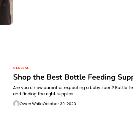
GENERAL
Shop the Best Bottle Feeding Sup
Are you a new parent or expecting a baby soon? Bottle fee
and finding the right supplies…
Owen White
October 30, 2023