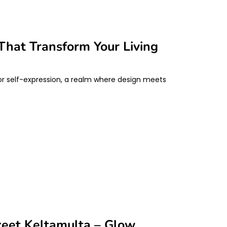
That Transform Your Living
 for self-expression, a realm where design meets
keet Keltamulta – Glow