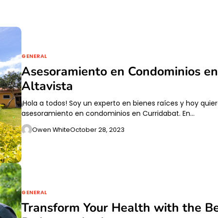
GENERAL
Asesoramiento en Condominios en 
Altavista
¡Hola a todos! Soy un experto en bienes raíces y hoy quie
asesoramiento en condominios en Curridabat. En…
Owen White
October 28, 2023
GENERAL
Transform Your Health with the Be