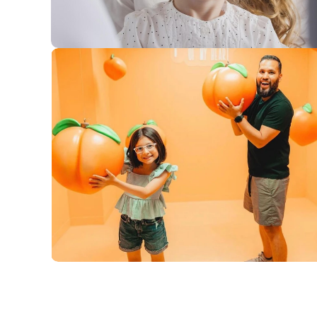
Posts