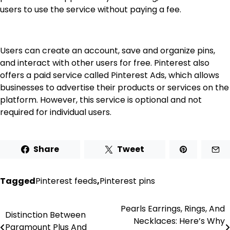
users to use the service without paying a fee.
Users can create an account, save and organize pins,
and interact with other users for free. Pinterest also
offers a paid service called Pinterest Ads, which allows
businesses to advertise their products or services on the
platform. However, this service is optional and not
required for individual users.
Share
Tweet
Tagged
Pinterest feeds
,
Pinterest pins
Pearls Earrings, Rings, And
Post
Distinction Between
Necklaces: Here’s Why
Paramount Plus And
navigation