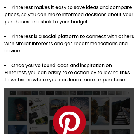
Pinterest makes it easy to save ideas and compare
prices, so you can make informed decisions about your
purchases and stick to your budget.
Pinterest is a social platform to connect with others
with similar interests and get recommendations and
advice.
Once you’ve found ideas and inspiration on
Pinterest, you can easily take action by following links
to websites where you can learn more or purchase.