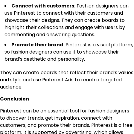
Connect with customers:
Fashion designers can
use Pinterest to connect with their customers and
showcase their designs. They can create boards to
highlight their collections and engage with users by
commenting and answering questions.
Promote their brand:
Pinterest is a visual platform,
so fashion designers can use it to showcase their
brand’s aesthetic and personality.
They can create boards that reflect their brand’s values
and style and use Pinterest Ads to reach a targeted
audience.
Conclusion
Pinterest can be an essential tool for fashion designers
to discover trends, get inspiration, connect with
customers, and promote their brands. Pinterest is a free
platform. It is supported by advertising, which allows