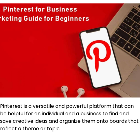
Pinterest is a versatile and powerful platform that can
be helpful for an individual and a business to find and
save creative ideas and organize them onto boards that
reflect a theme or topic.