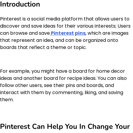
Introduction
Pinterest is a social media platform that allows users to
discover and save ideas for their various interests; Users
can browse and save
Pinterest pins
, which are images
that represent an idea, and can be organized onto
boards that reflect a theme or topic.
For example, you might have a board for home decor
ideas and another board for recipe ideas. You can also
follow other users, see their pins and boards, and
interact with them by commenting, liking, and saving
them.
Pinterest Can Help You In Change Your