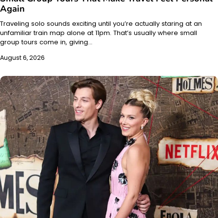
Again
Traveling solo sounds exciting until you’re actually staring at an
unfamiliar train map alone at 11pm. That’s usually where small
group tours come in, giving…
August 6, 2026