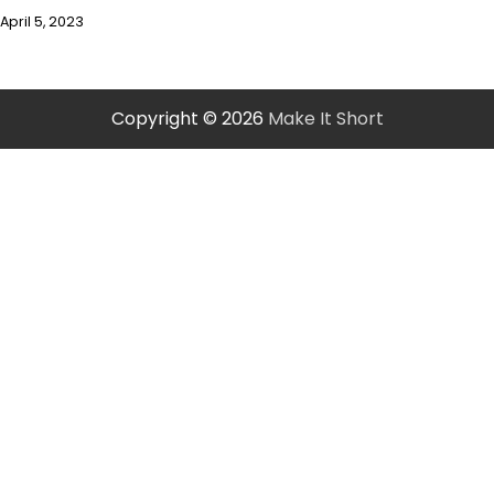
April 5, 2023
Copyright © 2026
Make It Short