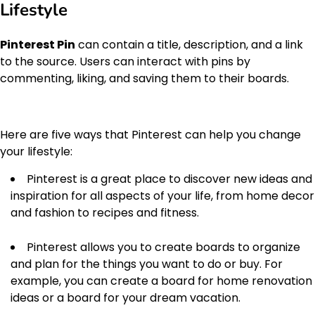
Lifestyle
Pinterest Pin
can contain a title, description, and a link
to the source. Users can interact with pins by
commenting, liking, and saving them to their boards.
Here are five ways that Pinterest can help you change
your lifestyle:
Pinterest is a great place to discover new ideas and
inspiration for all aspects of your life, from home decor
and fashion to recipes and fitness.
Pinterest allows you to create boards to organize
and plan for the things you want to do or buy. For
example, you can create a board for home renovation
ideas or a board for your dream vacation.