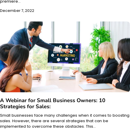
premiere…
December 7, 2022
A Webinar for Small Business Owners: 10
Strategies for Sales:
Small businesses face many challenges when it comes to boosting
sales. However, there are several strategies that can be
implemented to overcome these obstacles. This…