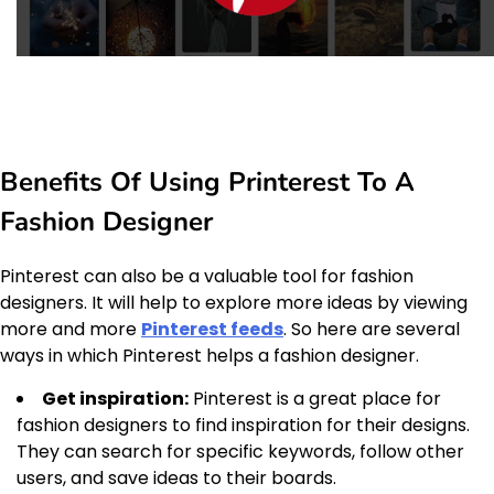
Benefits Of Using Printerest To A
Fashion Designer
Pinterest can also be a valuable tool for fashion
designers. It will help to explore more ideas by viewing
more and more
Pinterest feeds
. So here are several
ways in which Pinterest helps a fashion designer.
Get inspiration:
Pinterest is a great place for
fashion designers to find inspiration for their designs.
They can search for specific keywords, follow other
users, and save ideas to their boards.