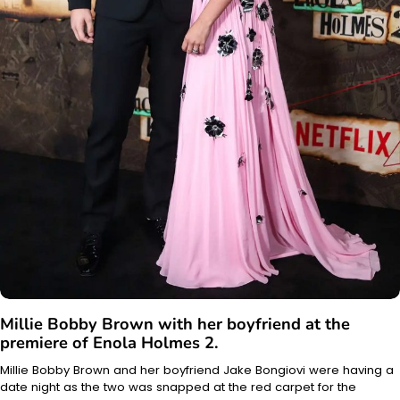
Millie Bobby Brown with her boyfriend at the
premiere of Enola Holmes 2.
Millie Bobby Brown and her boyfriend Jake Bongiovi were having a
date night as the two was snapped at the red carpet for the