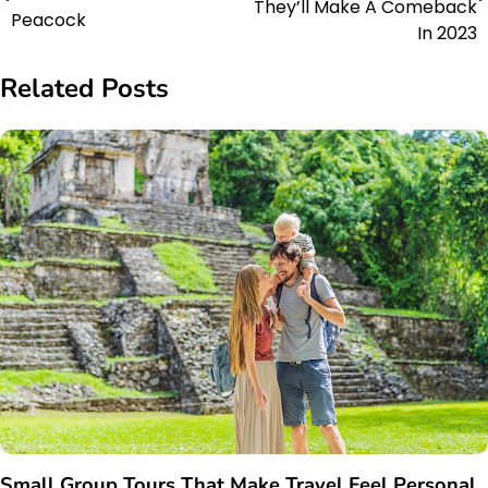
They’ll Make A Comeback
Peacock
In 2023
Related Posts
Small Group Tours That Make Travel Feel Personal