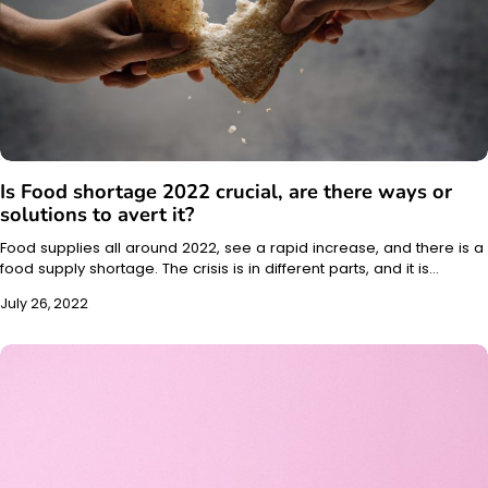
Is Food shortage 2022 crucial, are there ways or
solutions to avert it?
Food supplies all around 2022, see a rapid increase, and there is a
food supply shortage. The crisis is in different parts, and it is…
July 26, 2022