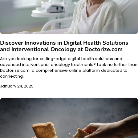
Discover Innovations in Digital Health Solutions
and Interventional Oncology at Doctorize.com
Are you looking for cutting-edge digital health solutions and
advanced interventional oncology treatments? Look no further than
Doctorize.com, a comprehensive online platform dedicated to
connecting…
January 24, 2025