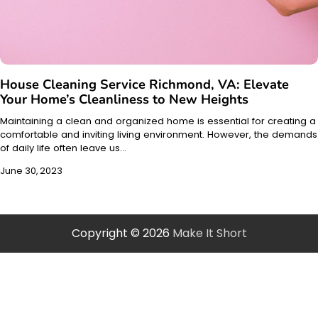
House Cleaning Service Richmond, VA: Elevate
Your Home’s Cleanliness to New Heights
Maintaining a clean and organized home is essential for creating a
comfortable and inviting living environment. However, the demands
of daily life often leave us…
June 30, 2023
Copyright © 2026
Make It Short