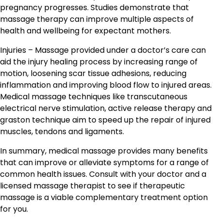
pregnancy progresses. Studies demonstrate that
massage therapy can improve multiple aspects of
health and wellbeing for expectant mothers.
Injuries – Massage provided under a doctor’s care can
aid the injury healing process by increasing range of
motion, loosening scar tissue adhesions, reducing
inflammation and improving blood flow to injured areas.
Medical massage techniques like transcutaneous
electrical nerve stimulation, active release therapy and
graston technique aim to speed up the repair of injured
muscles, tendons and ligaments.
In summary, medical massage provides many benefits
that can improve or alleviate symptoms for a range of
common health issues. Consult with your doctor and a
licensed massage therapist to see if therapeutic
massage is a viable complementary treatment option
for you.