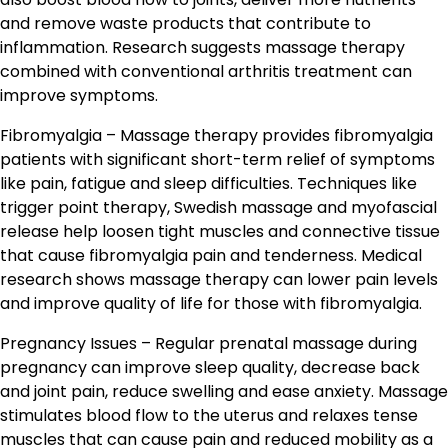
and remove waste products that contribute to
inflammation. Research suggests massage therapy
combined with conventional arthritis treatment can
improve symptoms.
Fibromyalgia – Massage therapy provides fibromyalgia
patients with significant short-term relief of symptoms
like pain, fatigue and sleep difficulties. Techniques like
trigger point therapy, Swedish massage and myofascial
release help loosen tight muscles and connective tissue
that cause fibromyalgia pain and tenderness. Medical
research shows massage therapy can lower pain levels
and improve quality of life for those with fibromyalgia.
Pregnancy Issues – Regular prenatal massage during
pregnancy can improve sleep quality, decrease back
and joint pain, reduce swelling and ease anxiety. Massage
stimulates blood flow to the uterus and relaxes tense
muscles that can cause pain and reduced mobility as a