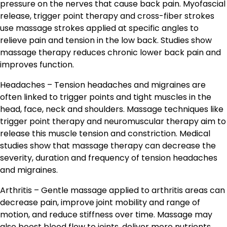
pressure on the nerves that cause back pain. Myofascial
release, trigger point therapy and cross-fiber strokes
use massage strokes applied at specific angles to
relieve pain and tension in the low back. Studies show
massage therapy reduces chronic lower back pain and
improves function.
Headaches – Tension headaches and migraines are
often linked to trigger points and tight muscles in the
head, face, neck and shoulders. Massage techniques like
trigger point therapy and neuromuscular therapy aim to
release this muscle tension and constriction. Medical
studies show that massage therapy can decrease the
severity, duration and frequency of tension headaches
and migraines.
Arthritis – Gentle massage applied to arthritis areas can
decrease pain, improve joint mobility and range of
motion, and reduce stiffness over time. Massage may
also boost blood flow to joints, deliver more nutrients