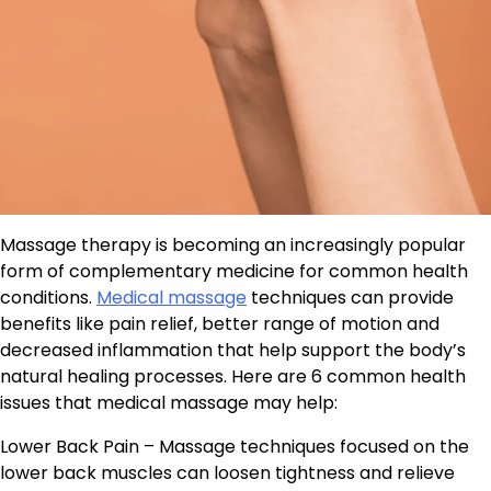
Massage therapy is becoming an increasingly popular
form of complementary medicine for common health
conditions.
Medical massage
techniques can provide
benefits like pain relief, better range of motion and
decreased inflammation that help support the body’s
natural healing processes. Here are 6 common health
issues that medical massage may help:
Lower Back Pain – Massage techniques focused on the
lower back muscles can loosen tightness and relieve