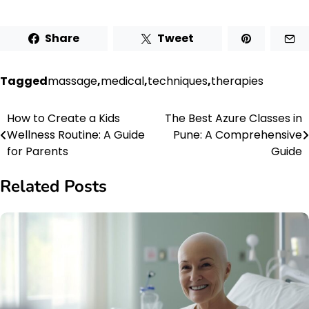
Share
Tweet
Tagged
massage
,
medical
,
techniques
,
therapies
How to Create a Kids
The Best Azure Classes in
Post
Wellness Routine: A Guide
Pune: A Comprehensive
navigation
for Parents
Guide
Related Posts