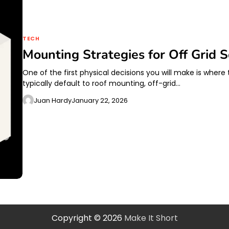
TECH
Mounting Strategies for Off Grid S
One of the first physical decisions you will make is wher
typically default to roof mounting, off-grid…
Juan Hardy
January 22, 2026
Copyright © 2026
Make It Short