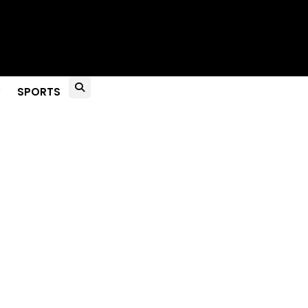
to Live?
SPORTS