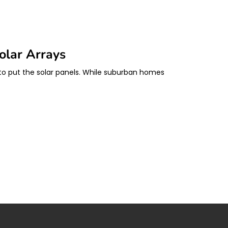
olar Arrays
e to put the solar panels. While suburban homes