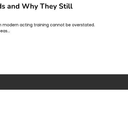
ds and Why They Still
 on modern acting training cannot be overstated.
deas…