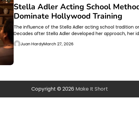
Stella Adler Acting School Metho
Dominate Hollywood Training
The influence of the Stella Adler acting school tradition
Decades after Stella Adler developed her approach, her i
Juan Hardy
March 27, 2026
Copyright © 2026
Make It Short