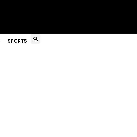
to Live?
SPORTS