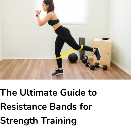
The Ultimate Guide to
Resistance Bands for
Strength Training