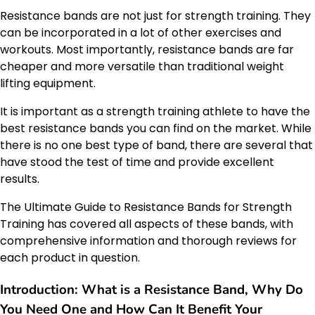
Resistance bands are not just for strength training. They
can be incorporated in a lot of other exercises and
workouts. Most importantly, resistance bands are far
cheaper and more versatile than traditional weight
lifting equipment.
It is important as a strength training athlete to have the
best resistance bands you can find on the market. While
there is no one best type of band, there are several that
have stood the test of time and provide excellent
results.
The Ultimate Guide to Resistance Bands for Strength
Training has covered all aspects of these bands, with
comprehensive information and thorough reviews for
each product in question.
Introduction: What is a Resistance Band, Why Do
You Need One and How Can It Benefit Your