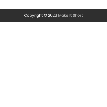
Copyright © 2026
Make It Short