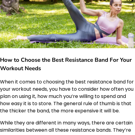
How to Choose the Best Resistance Band For Your
Workout Needs
When it comes to choosing the best resistance band for
your workout needs, you have to consider how often you
plan on using it, how much you’re willing to spend and
how easy it is to store. The general rule of thumb is that
the thicker the band, the more expensive it will be.
While they are different in many ways, there are certain
similarities between all these resistance bands. They’re