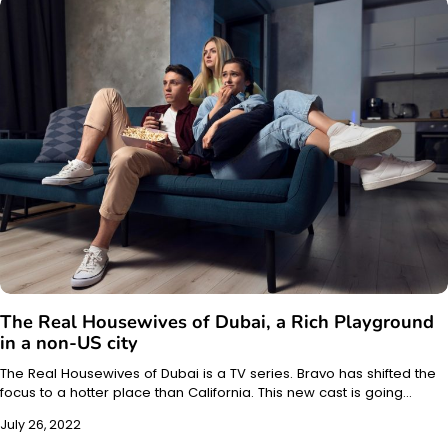
The Real Housewives of Dubai, a Rich Playground
in a non-US city
The Real Housewives of Dubai is a TV series. Bravo has shifted the
focus to a hotter place than California. This new cast is going…
July 26, 2022