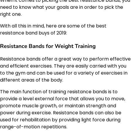
When it comes to picking the best resistance bands, you
need to know what your goals are in order to pick the
right one.
With all this in mind, here are some of the best
resistance band buys of 2019:
Resistance Bands for Weight Training
Resistance bands offer a great way to perform effective
and efficient exercises. They are easily carried with you
to the gym and can be used for a variety of exercises in
different areas of the body.
The main function of training resistance bands is to
provide a level external force that allows you to move,
promote muscle growth, or maintain strength and
power during exercise. Resistance bands can also be
used for rehabilitation by providing light force during
range-of-motion repetitions.