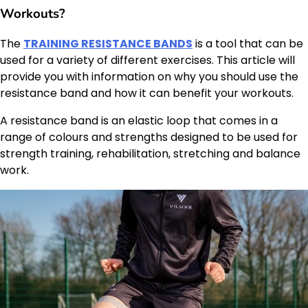
Workouts?
The
TRAINING RESISTANCE BANDS
is a tool that can be
used for a variety of different exercises. This article will
provide you with information on why you should use the
resistance band and how it can benefit your workouts.
A resistance band is an elastic loop that comes in a
range of colours and strengths designed to be used for
strength training, rehabilitation, stretching and balance
work.