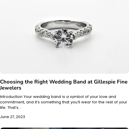
Choosing the Right Wedding Band at Gillespie Fine
Jewelers
Introduction Your wedding band is a symbol of your love and
commitment, and it’s something that you’ll wear for the rest of your
life. That’s…
June 27, 2023