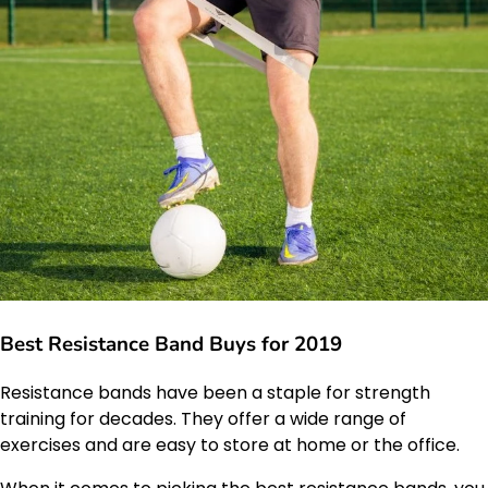
Best Resistance Band Buys for 2019
Resistance bands have been a staple for strength
training for decades. They offer a wide range of
exercises and are easy to store at home or the office.