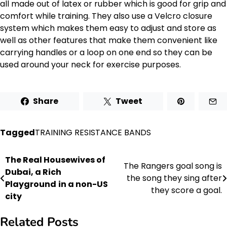
all made out of latex or rubber which is good for grip and
comfort while training. They also use a Velcro closure
system which makes them easy to adjust and store as
well as other features that make them convenient like
carrying handles or a loop on one end so they can be
used around your neck for exercise purposes.
Share
Tweet
Tagged
TRAINING RESISTANCE BANDS
The Real Housewives of
Post
The Rangers goal song is
Dubai, a Rich
the song they sing after
navigation
Playground
in a non-US
they score a goal.
city
Related Posts