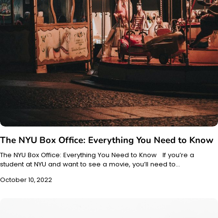
The NYU Box Office: Everything You Need to Know
The NYU Box Office: Everything You Need to Know If you’re a
student at NYU and want to see a movie, you’ll need to…
October 10, 2022