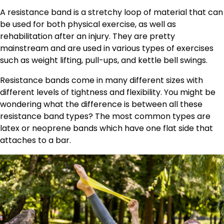
A resistance band is a stretchy loop of material that can
be used for both physical exercise, as well as
rehabilitation after an injury. They are pretty
mainstream and are used in various types of exercises
such as weight lifting, pull-ups, and kettle bell swings.
Resistance bands come in many different sizes with
different levels of tightness and flexibility. You might be
wondering what the difference is between all these
resistance band types? The most common types are
latex or neoprene bands which have one flat side that
attaches to a bar.