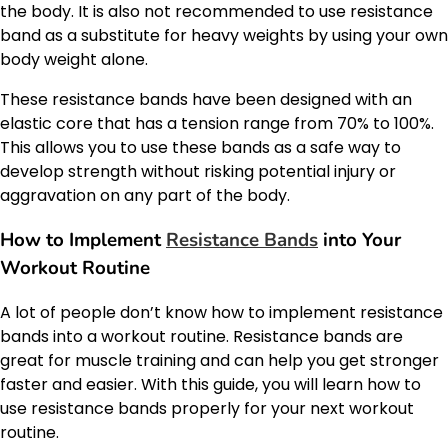
the body. It is also not recommended to use resistance
band as a substitute for heavy weights by using your own
body weight alone.
These resistance bands have been designed with an
elastic core that has a tension range from 70% to 100%.
This allows you to use these bands as a safe way to
develop strength without risking potential injury or
aggravation on any part of the body.
How to Implement
Resistance Bands
into Your
Workout Routine
A lot of people don’t know how to implement resistance
bands into a workout routine. Resistance bands are
great for muscle training and can help you get stronger
faster and easier. With this guide, you will learn how to
use resistance bands properly for your next workout
routine.