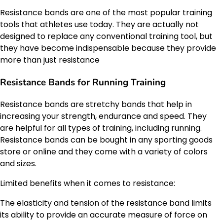
Resistance bands are one of the most popular training
tools that athletes use today. They are actually not
designed to replace any conventional training tool, but
they have become indispensable because they provide
more than just resistance
Resistance Bands for Running Training
Resistance bands are stretchy bands that help in
increasing your strength, endurance and speed. They
are helpful for all types of training, including running.
Resistance bands can be bought in any sporting goods
store or online and they come with a variety of colors
and sizes.
Limited benefits when it comes to resistance:
The elasticity and tension of the resistance band limits
its ability to provide an accurate measure of force on