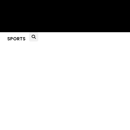
to Live?
SPORTS