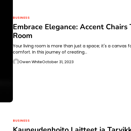
BUSINESS
Embrace Elegance: Accent Chairs 
Room
Your living room is more than just a space; it's a canvas
comfort. In this journey of creating…
Owen White
October 31, 2023
BUSINESS
Kauneudenhoito Laitteet ja Tarvik