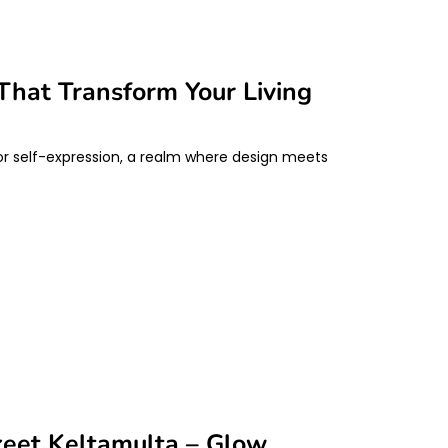
That Transform Your Living
 for self-expression, a realm where design meets
keet Keltamulta – Glow