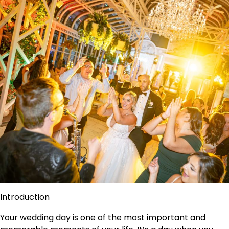
Introduction
Your wedding day is one of the most important and