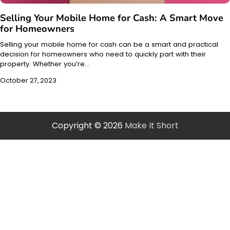
Selling Your Mobile Home for Cash: A Smart Move
for Homeowners
Selling your mobile home for cash can be a smart and practical
decision for homeowners who need to quickly part with their
property. Whether you’re…
October 27, 2023
Copyright © 2026
Make It Short