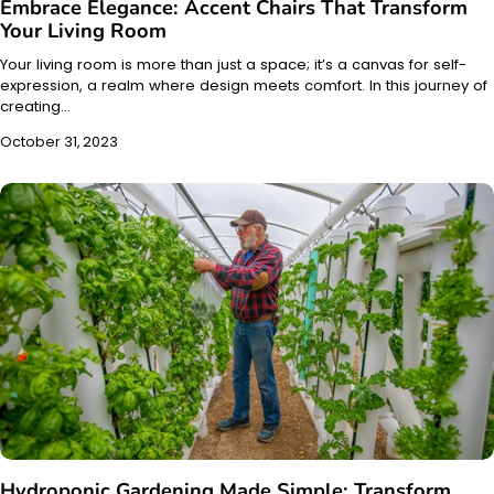
Embrace Elegance: Accent Chairs That Transform
Your Living Room
Your living room is more than just a space; it’s a canvas for self-
expression, a realm where design meets comfort. In this journey of
creating…
October 31, 2023
Hydroponic Gardening Made Simple: Transform