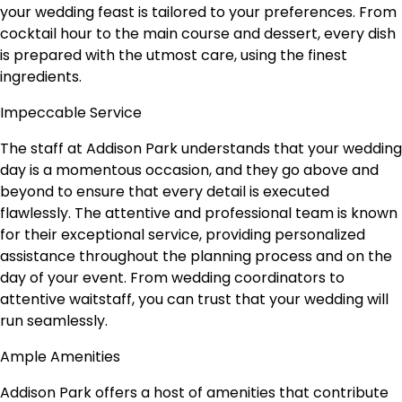
your wedding feast is tailored to your preferences. From
cocktail hour to the main course and dessert, every dish
is prepared with the utmost care, using the finest
ingredients.
Impeccable Service
The staff at Addison Park understands that your wedding
day is a momentous occasion, and they go above and
beyond to ensure that every detail is executed
flawlessly. The attentive and professional team is known
for their exceptional service, providing personalized
assistance throughout the planning process and on the
day of your event. From wedding coordinators to
attentive waitstaff, you can trust that your wedding will
run seamlessly.
Ample Amenities
Addison Park offers a host of amenities that contribute