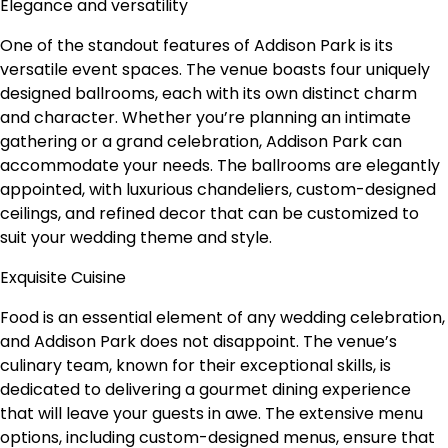
Elegance and versatility
One of the standout features of Addison Park is its
versatile event spaces. The venue boasts four uniquely
designed ballrooms, each with its own distinct charm
and character. Whether you’re planning an intimate
gathering or a grand celebration, Addison Park can
accommodate your needs. The ballrooms are elegantly
appointed, with luxurious chandeliers, custom-designed
ceilings, and refined decor that can be customized to
suit your wedding theme and style.
Exquisite Cuisine
Food is an essential element of any wedding celebration,
and Addison Park does not disappoint. The venue’s
culinary team, known for their exceptional skills, is
dedicated to delivering a gourmet dining experience
that will leave your guests in awe. The extensive menu
options, including custom-designed menus, ensure that