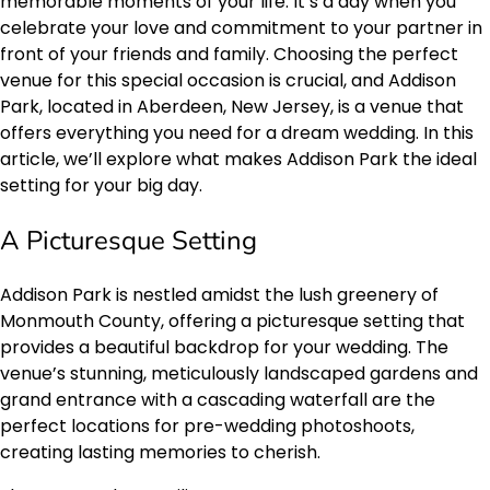
memorable moments of your life. It’s a day when you
celebrate your love and commitment to your partner in
front of your friends and family. Choosing the perfect
venue for this special occasion is crucial, and Addison
Park, located in Aberdeen, New Jersey, is a venue that
offers everything you need for a dream wedding. In this
article, we’ll explore what makes Addison Park the ideal
setting for your big day.
A Picturesque Setting
Addison Park is nestled amidst the lush greenery of
Monmouth County, offering a picturesque setting that
provides a beautiful backdrop for your wedding. The
venue’s stunning, meticulously landscaped gardens and
grand entrance with a cascading waterfall are the
perfect locations for pre-wedding photoshoots,
creating lasting memories to cherish.