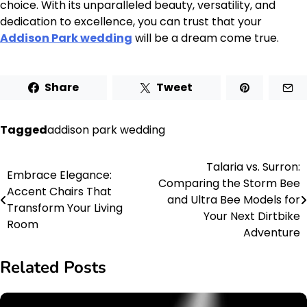
choice. With its unparalleled beauty, versatility, and
dedication to excellence, you can trust that your
Addison Park wedding
will be a dream come true.
Share
Tweet
Tagged
addison park wedding
Talaria vs. Surron:
Post
Embrace Elegance:
Comparing the Storm Bee
Accent Chairs That
navigation
and Ultra Bee Models for
Transform Your Living
Your Next Dirtbike
Room
Adventure
Related Posts