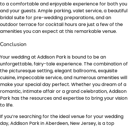
to a comfortable and enjoyable experience for both you
and your guests. Ample parking, valet service, a beautiful
bridal suite for pre-wedding preparations, and an
outdoor terrace for cocktail hours are just a few of the
amenities you can expect at this remarkable venue.
Conclusion
Your wedding at Addison Park is bound to be an
unforgettable, fairy-tale experience. The combination of
the picturesque setting, elegant ballrooms, exquisite
cuisine, impeccable service, and numerous amenities will
make your special day perfect. Whether you dream of a
romantic, intimate affair or a grand celebration, Addison
Park has the resources and expertise to bring your vision
to life.
If you’re searching for the ideal venue for your wedding
day, Addison Park in Aberdeen, New Jersey, is a top