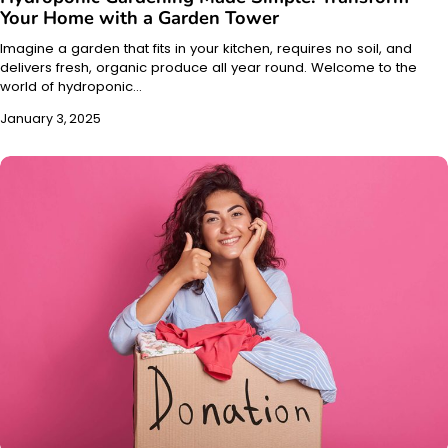
Your Home with a Garden Tower
Imagine a garden that fits in your kitchen, requires no soil, and
delivers fresh, organic produce all year round. Welcome to the
world of hydroponic…
January 3, 2025