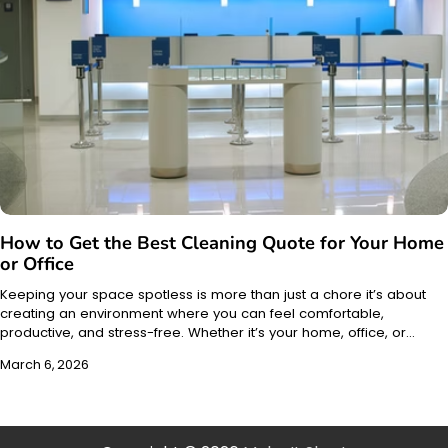
How to Get the Best Cleaning Quote for Your Home
or Office
Keeping your space spotless is more than just a chore it’s about
creating an environment where you can feel comfortable,
productive, and stress-free. Whether it’s your home, office, or…
March 6, 2026