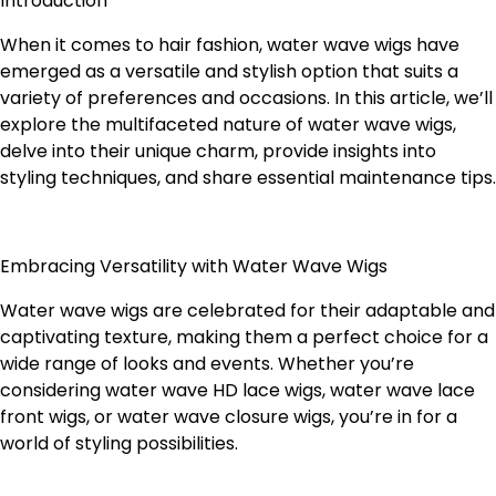
Introduction
When it comes to hair fashion, water wave wigs have
emerged as a versatile and stylish option that suits a
variety of preferences and occasions. In this article, we’ll
explore the multifaceted nature of water wave wigs,
delve into their unique charm, provide insights into
styling techniques, and share essential maintenance tips.
Embracing Versatility with Water Wave Wigs
Water wave wigs are celebrated for their adaptable and
captivating texture, making them a perfect choice for a
wide range of looks and events. Whether you’re
considering water wave HD lace wigs, water wave lace
front wigs, or water wave closure wigs, you’re in for a
world of styling possibilities.