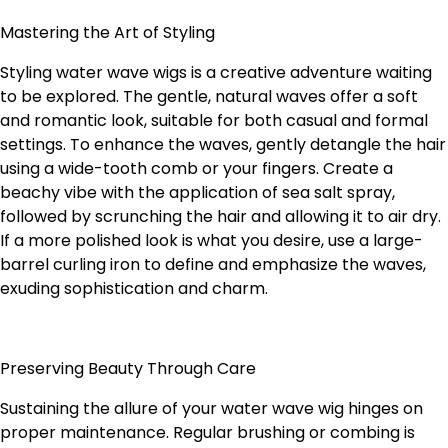
Mastering the Art of Styling
Styling water wave wigs is a creative adventure waiting
to be explored. The gentle, natural waves offer a soft
and romantic look, suitable for both casual and formal
settings. To enhance the waves, gently detangle the hair
using a wide-tooth comb or your fingers. Create a
beachy vibe with the application of sea salt spray,
followed by scrunching the hair and allowing it to air dry.
If a more polished look is what you desire, use a large-
barrel curling iron to define and emphasize the waves,
exuding sophistication and charm.
Preserving Beauty Through Care
Sustaining the allure of your water wave wig hinges on
proper maintenance. Regular brushing or combing is