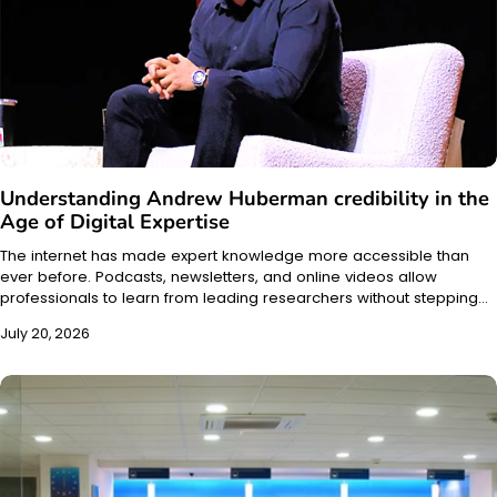
Understanding Andrew Huberman credibility in the
Age of Digital Expertise
The internet has made expert knowledge more accessible than
ever before. Podcasts, newsletters, and online videos allow
professionals to learn from leading researchers without stepping…
July 20, 2026