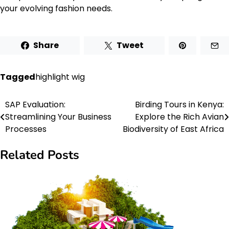
your evolving fashion needs.
Share
Tweet
Tagged
highlight wig
SAP Evaluation:
Birding Tours in Kenya:
Post
Streamlining Your Business
Explore the Rich Avian
navigation
Processes
Biodiversity of East Africa
Related Posts