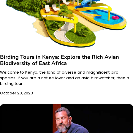
Birding Tours in Kenya: Explore the Rich Avian
Biodiversity of East Africa
Welcome to Kenya, the land of diverse and magnificent bird
species! If you are a nature lover and an avid birdwatcher, then a
birding tour…
October 20, 2023