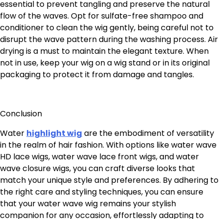
essential to prevent tangling and preserve the natural
flow of the waves. Opt for sulfate-free shampoo and
conditioner to clean the wig gently, being careful not to
disrupt the wave pattern during the washing process. Air
drying is a must to maintain the elegant texture. When
not in use, keep your wig on a wig stand or in its original
packaging to protect it from damage and tangles.
Conclusion
Water
highlight wig
are the embodiment of versatility
in the realm of hair fashion. With options like water wave
HD lace wigs, water wave lace front wigs, and water
wave closure wigs, you can craft diverse looks that
match your unique style and preferences. By adhering to
the right care and styling techniques, you can ensure
that your water wave wig remains your stylish
companion for any occasion, effortlessly adapting to