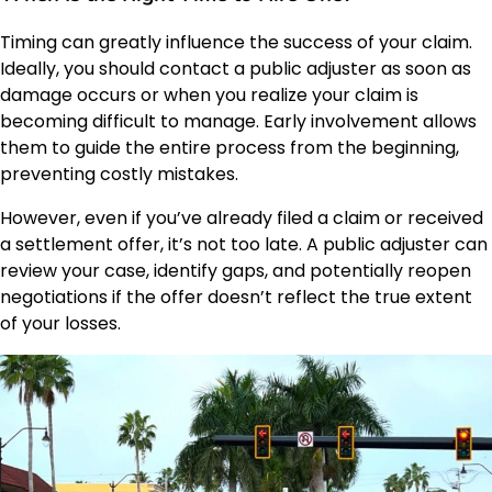
Timing can greatly influence the success of your claim.
Ideally, you should contact a public adjuster as soon as
damage occurs or when you realize your claim is
becoming difficult to manage. Early involvement allows
them to guide the entire process from the beginning,
preventing costly mistakes.
However, even if you’ve already filed a claim or received
a settlement offer, it’s not too late. A public adjuster can
review your case, identify gaps, and potentially reopen
negotiations if the offer doesn’t reflect the true extent
of your losses.