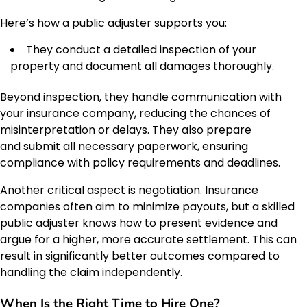
Here’s how a public adjuster supports you:
They conduct a detailed inspection of your
property and document all damages thoroughly.
Beyond inspection, they handle communication with
your insurance company, reducing the chances of
misinterpretation or delays. They also prepare
and submit all necessary paperwork, ensuring
compliance with policy requirements and deadlines.
Another critical aspect is negotiation. Insurance
companies often aim to minimize payouts, but a skilled
public adjuster knows how to present evidence and
argue for a higher, more accurate settlement. This can
result in significantly better outcomes compared to
handling the claim independently.
When Is the Right Time to Hire One?