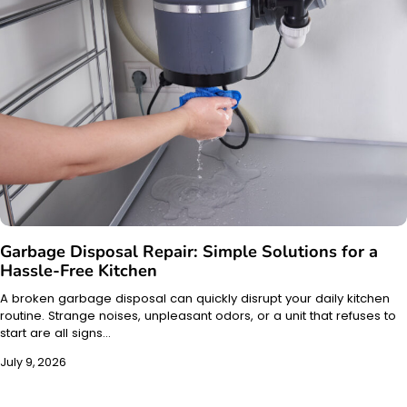
Garbage Disposal Repair: Simple Solutions for a
Hassle-Free Kitchen
A broken garbage disposal can quickly disrupt your daily kitchen
routine. Strange noises, unpleasant odors, or a unit that refuses to
start are all signs…
July 9, 2026