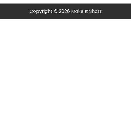
Copyright © 2026
Make It Short