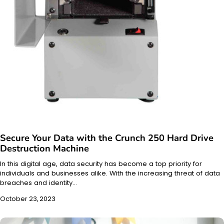
Secure Your Data with the Crunch 250 Hard Drive
Destruction Machine
In this digital age, data security has become a top priority for
individuals and businesses alike. With the increasing threat of data
breaches and identity…
October 23, 2023