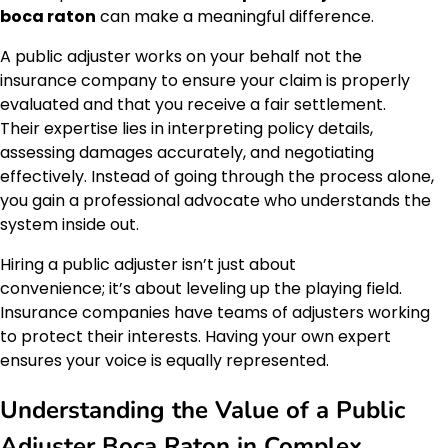
boca raton
can make a meaningful difference.
A public adjuster works on your behalf not the
insurance company to ensure your claim is properly
evaluated and that you receive a fair settlement.
Their expertise lies in interpreting policy details,
assessing damages accurately, and negotiating
effectively. Instead of going through the process alone,
you gain a professional advocate who understands the
system inside out.
Hiring a public adjuster isn’t just about
convenience; it’s about leveling up the playing field.
Insurance companies have teams of adjusters working
to protect their interests. Having your own expert
ensures your voice is equally represented.
Understanding the Value of a Public
Adjuster Boca Raton in Complex