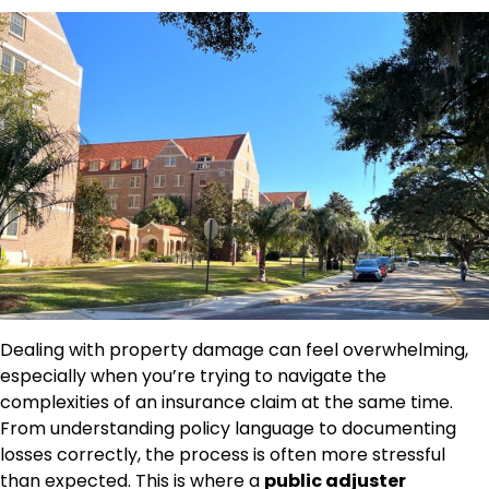
Dealing with property damage can feel overwhelming,
especially when you’re trying to navigate the
complexities of an insurance claim at the same time.
From understanding policy language to documenting
losses correctly, the process is often more stressful
than expected. This is where a
public adjuster