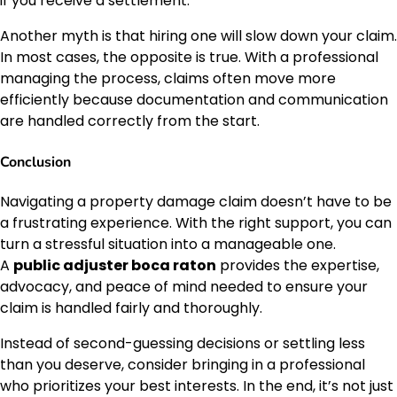
if you receive a settlement.
Another myth is that hiring one will slow down your claim.
In most cases, the opposite is true. With a professional
managing the process, claims often move more
efficiently because documentation and communication
are handled correctly from the start.
Conclusion
Navigating a property damage claim doesn’t have to be
a frustrating experience. With the right support, you can
turn a stressful situation into a manageable one.
A
public adjuster boca raton
provides the expertise,
advocacy, and peace of mind needed to ensure your
claim is handled fairly and thoroughly.
Instead of second-guessing decisions or settling less
than you deserve, consider bringing in a professional
who prioritizes your best interests. In the end, it’s not just