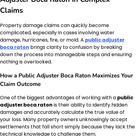
Claims
Property damage claims can quickly become
complicated, especially in cases involving water
damage, hurricanes, fire, or mold. A
public adjuster
boca raton
brings clarity to confusion by breaking
down the process into manageable steps and ensuring
nothing is overlooked.
How a Public Adjuster Boca Raton Maximizes Your
Claim Outcome
One of the biggest advantages of working with a
public
adjuster boca raton
is their ability to identify hidden
damages and accurately calculate the true value of
your loss. Many property owners unknowingly accept
settlements that fall short simply because they lack the
technical knowledge to challenge them.