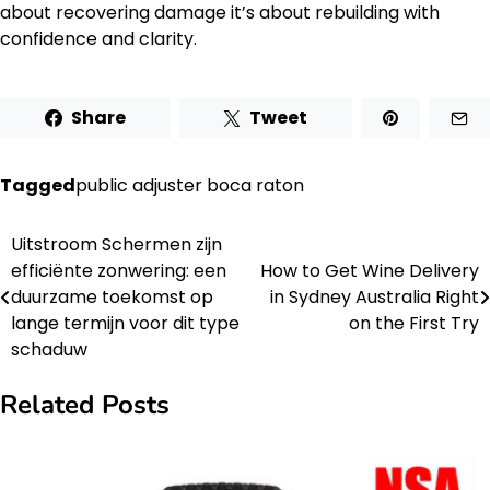
about recovering damage it’s about rebuilding with
confidence and clarity.
Share
Tweet
Tagged
public adjuster boca raton
Uitstroom Schermen zijn
Post
efficiënte zonwering: een
How to Get Wine Delivery
navigation
duurzame toekomst op
in Sydney Australia Right
lange termijn voor dit type
on the First Try
schaduw
Related Posts