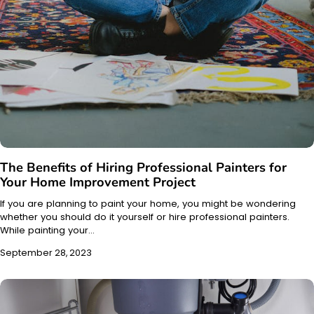
The Benefits of Hiring Professional Painters for
Your Home Improvement Project
If you are planning to paint your home, you might be wondering
whether you should do it yourself or hire professional painters.
While painting your…
September 28, 2023