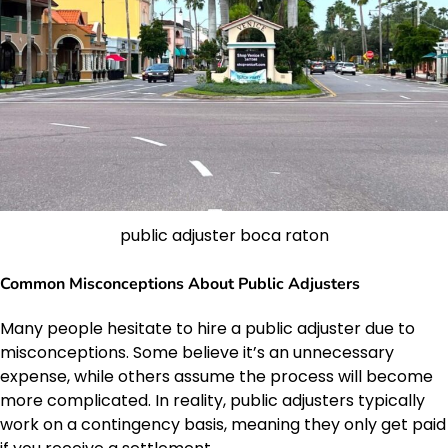
public adjuster boca raton
Common Misconceptions About Public Adjusters
Many people hesitate to hire a public adjuster due to
misconceptions. Some believe it’s an unnecessary
expense, while others assume the process will become
more complicated. In reality, public adjusters typically
work on a contingency basis, meaning they only get paid