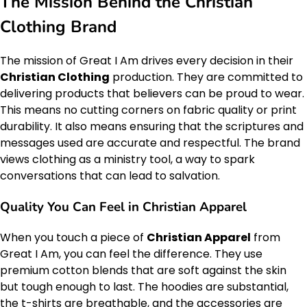
The Mission Behind the Christian
Clothing Brand
The mission of Great I Am drives every decision in their
Christian Clothing
production. They are committed to
delivering products that believers can be proud to wear.
This means no cutting corners on fabric quality or print
durability. It also means ensuring that the scriptures and
messages used are accurate and respectful. The brand
views clothing as a ministry tool, a way to spark
conversations that can lead to salvation.
Quality You Can Feel in Christian Apparel
When you touch a piece of
Christian Apparel
from
Great I Am, you can feel the difference. They use
premium cotton blends that are soft against the skin
but tough enough to last. The hoodies are substantial,
the t-shirts are breathable, and the accessories are