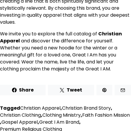
creating a line that is both spiritually significant and
stylistically relevant. By choosing this brand, you are
investing in quality apparel that aligns with your deepest
values.
We invite you to explore the full catalog of
Christian
Apparel
and discover the difference for yourself.
Whether you need a new hoodie for the winter or a
meaningful gift for a loved one, Great I Am has you
covered. Wear the name, live the life, and let your
clothing proclaim the majesty of the Great I AM.
Share
Tweet
Tagged
Christian Apparel
,
Christian Brand Story
,
Christian Clothing
,
Clothing Ministry
,
Faith Fashion Mission
,
Gospel Apparel
,
Great I Am Brand
,
Premium Religious Clothing