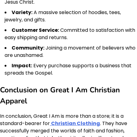
Jesus Christ.
Variety:
A massive selection of hoodies, tees,
jewelry, and gifts.
Customer Service:
Committed to satisfaction with
easy shipping and returns.
Community:
Joining a movement of believers who
are unashamed.
Impact:
Every purchase supports a business that
spreads the Gospel.
Conclusion on Great I Am Christian
Apparel
In conclusion, Great I Am is more than a store; it is a
standard-bearer for
Christian Clothing
. They have
successfully merged the worlds of faith and fashion,