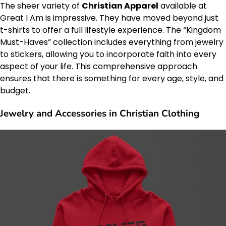
The sheer variety of
Christian Apparel
available at
Great I Am is impressive. They have moved beyond just
t-shirts to offer a full lifestyle experience. The “Kingdom
Must-Haves” collection includes everything from jewelry
to stickers, allowing you to incorporate faith into every
aspect of your life. This comprehensive approach
ensures that there is something for every age, style, and
budget.
Jewelry and Accessories in Christian Clothing