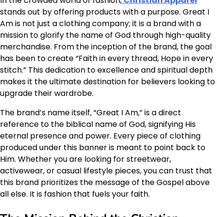
In the crowded world of fashion,
Christian Apparel
stands out by offering products with a purpose. Great I
Am is not just a clothing company; it is a brand with a
mission to glorify the name of God through high-quality
merchandise. From the inception of the brand, the goal
has been to create “Faith in every thread, Hope in every
stitch.” This dedication to excellence and spiritual depth
makes it the ultimate destination for believers looking to
upgrade their wardrobe.
The brand’s name itself, “Great I Am,” is a direct
reference to the biblical name of God, signifying His
eternal presence and power. Every piece of clothing
produced under this banner is meant to point back to
Him. Whether you are looking for streetwear,
activewear, or casual lifestyle pieces, you can trust that
this brand prioritizes the message of the Gospel above
all else. It is fashion that fuels your faith.