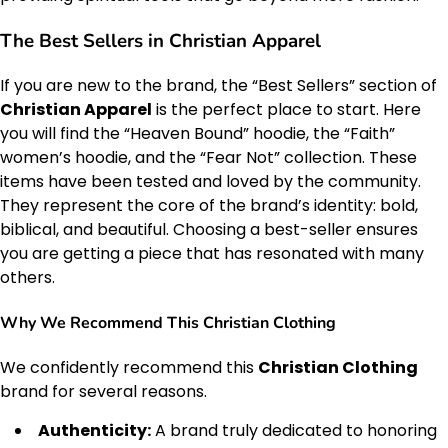
The Best Sellers in Christian Apparel
If you are new to the brand, the “Best Sellers” section of
Christian Apparel
is the perfect place to start. Here
you will find the “Heaven Bound” hoodie, the “Faith”
women’s hoodie, and the “Fear Not” collection. These
items have been tested and loved by the community.
They represent the core of the brand’s identity: bold,
biblical, and beautiful. Choosing a best-seller ensures
you are getting a piece that has resonated with many
others.
Why We Recommend This Christian Clothing
We confidently recommend this
Christian Clothing
brand for several reasons.
Authenticity:
A brand truly dedicated to honoring