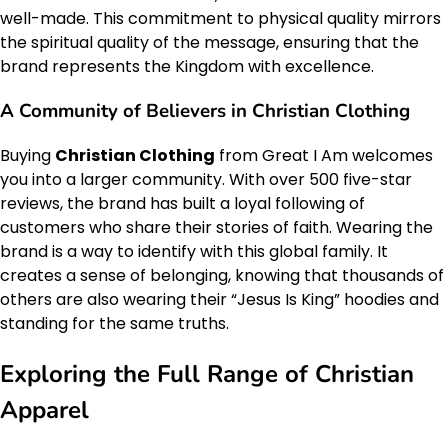
well-made. This commitment to physical quality mirrors
the spiritual quality of the message, ensuring that the
brand represents the Kingdom with excellence.
A Community of Believers in Christian Clothing
Buying
Christian Clothing
from Great I Am welcomes
you into a larger community. With over 500 five-star
reviews, the brand has built a loyal following of
customers who share their stories of faith. Wearing the
brand is a way to identify with this global family. It
creates a sense of belonging, knowing that thousands of
others are also wearing their “Jesus Is King” hoodies and
standing for the same truths.
Exploring the Full Range of Christian
Apparel