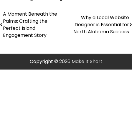
A Moment Beneath the
Post
Why a Local Website
Palms: Crafting the
Designer is Essential for
navigation
Perfect Island
North Alabama Success
Engagement Story
Copyright © 2026
Make It Short