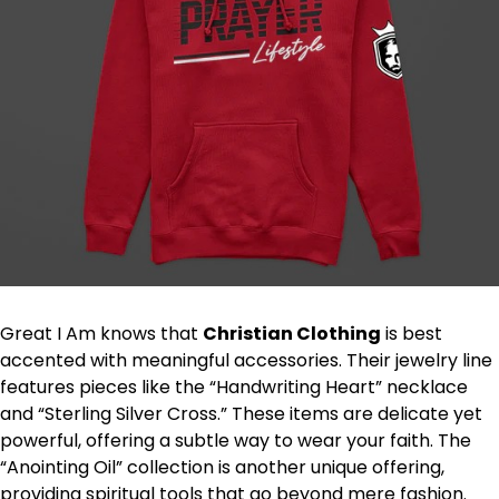
Great I Am knows that
Christian Clothing
is best
accented with meaningful accessories. Their jewelry line
features pieces like the “Handwriting Heart” necklace
and “Sterling Silver Cross.” These items are delicate yet
powerful, offering a subtle way to wear your faith. The
“Anointing Oil” collection is another unique offering,
providing spiritual tools that go beyond mere fashion.