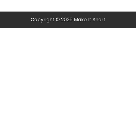
Copyright © 2026
Make It Short