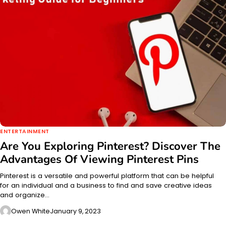
ENTERTAINMENT
Are You Exploring Pinterest? Discover The
Advantages Of Viewing Pinterest Pins
Pinterest is a versatile and powerful platform that can be helpful
for an individual and a business to find and save creative ideas
and organize…
Owen White
January 9, 2023