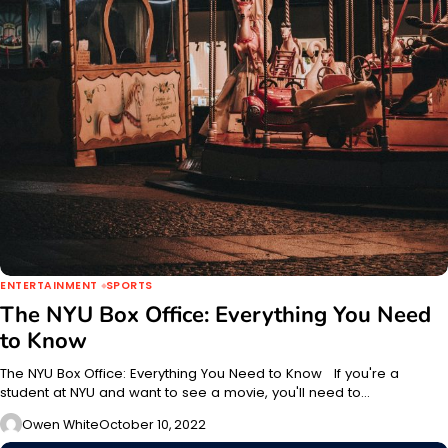
ENTERTAINMENT
SPORTS
The NYU Box Office: Everything You Need
to Know
The NYU Box Office: Everything You Need to Know If you're a
student at NYU and want to see a movie, you'll need to…
Owen White
October 10, 2022