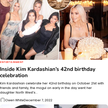
ENTERTAINMENT
Inside Kim Kardashian’s 42nd birthday
celebration
Kim Kardashian celebrate her 42nd birthday on October 21st with
friends and family, the mogul on early in the day went her
daughter North West’s…
Owen White
December 7, 2022