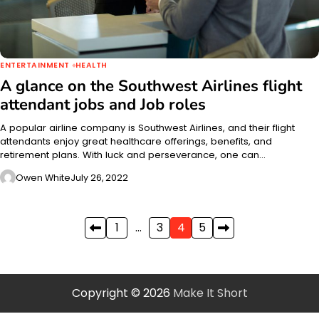
ENTERTAINMENT
HEALTH
A glance on the Southwest Airlines flight
attendant jobs and Job roles
A popular airline company is Southwest Airlines, and their flight
attendants enjoy great healthcare offerings, benefits, and
retirement plans. With luck and perseverance, one can…
Owen White
July 26, 2022
Posts
1
…
3
4
5
pagination
Copyright © 2026
Make It Short