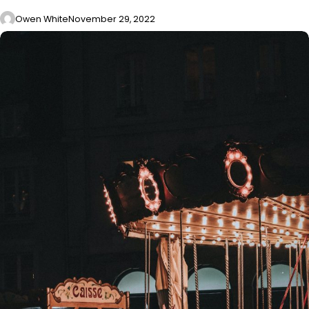
Owen White
November 29, 2022