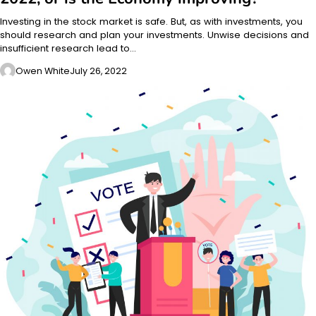
Investing in the stock market is safe. But, as with investments, you
should research and plan your investments. Unwise decisions and
insufficient research lead to…
Owen White
July 26, 2022