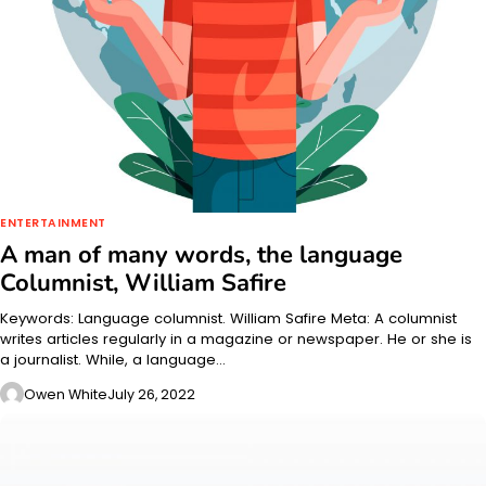
ENTERTAINMENT
A man of many words, the language
Columnist, William Safire
Keywords: Language columnist. William Safire Meta: A columnist
writes articles regularly in a magazine or newspaper. He or she is
a journalist. While, a language…
Owen White
July 26, 2022