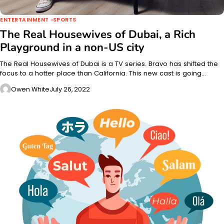
ENTERTAINMENT
SPORTS
The Real Housewives of Dubai, a Rich
Playground
in a non-US city
The Real Housewives of Dubai is a TV series. Bravo has shifted the
focus to a hotter place than California. This new cast is going…
Owen White
July 26, 2022