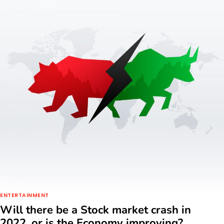
ENTERTAINMENT
Will there be a Stock market crash in
2022, or is the Economy improving?