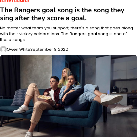
ENTERTAINMENT
The Rangers goal song is the song they
sing after they score a goal.
No matter what team you support, there's a song that goes along
with their victory celebrations. The Rangers goal song is one of
those songs.…
Owen White
September 8, 2022