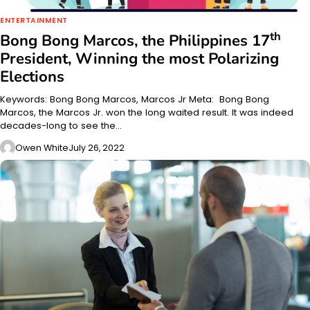
ENTERTAINMENT
th
Bong Bong Marcos, the Philippines 17
President, Winning the most Polarizing
Elections
Keywords: Bong Bong Marcos, Marcos Jr Meta: Bong Bong
Marcos, the Marcos Jr. won the long waited result. It was indeed
decades-long to see the…
Owen White
July 26, 2022