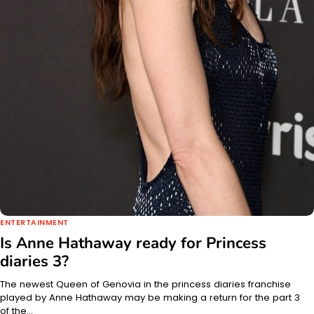
ENTERTAINMENT
Is Anne Hathaway ready for Princess
diaries 3?
The newest Queen of Genovia in the princess diaries franchise
played by Anne Hathaway may be making a return for the part 3
of the…