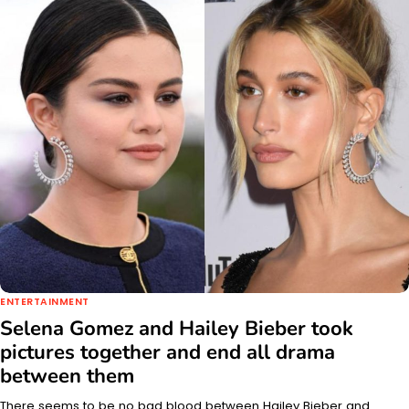
ENTERTAINMENT
Selena Gomez and Hailey Bieber took
pictures together and end all drama
between them
There seems to be no bad blood between Hailey Bieber and