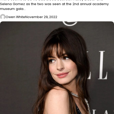
Selena Gomez as the two was seen at the 2nd annual academy
museum gala…
Owen White
November 29, 2022