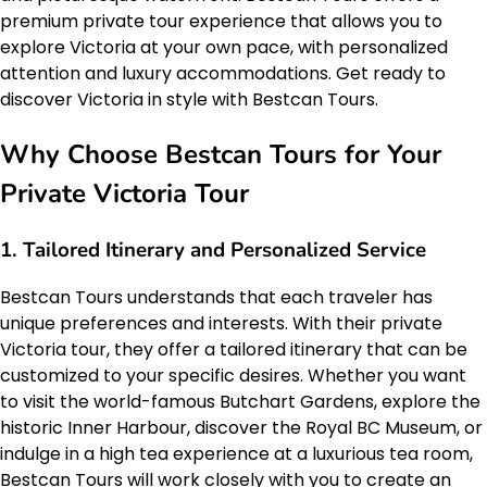
premium private tour experience that allows you to
explore Victoria at your own pace, with personalized
attention and luxury accommodations. Get ready to
discover Victoria in style with Bestcan Tours.
Why Choose Bestcan Tours for Your
Private Victoria Tour
1. Tailored Itinerary and Personalized Service
Bestcan Tours understands that each traveler has
unique preferences and interests. With their private
Victoria tour, they offer a tailored itinerary that can be
customized to your specific desires. Whether you want
to visit the world-famous Butchart Gardens, explore the
historic Inner Harbour, discover the Royal BC Museum, or
indulge in a high tea experience at a luxurious tea room,
Bestcan Tours will work closely with you to create an