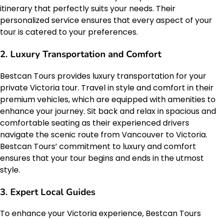
itinerary that perfectly suits your needs. Their
personalized service ensures that every aspect of your
tour is catered to your preferences.
2. Luxury Transportation and Comfort
Bestcan Tours provides luxury transportation for your
private Victoria tour. Travel in style and comfort in their
premium vehicles, which are equipped with amenities to
enhance your journey. Sit back and relax in spacious and
comfortable seating as their experienced drivers
navigate the scenic route from Vancouver to Victoria.
Bestcan Tours’ commitment to luxury and comfort
ensures that your tour begins and ends in the utmost
style.
3. Expert Local Guides
To enhance your Victoria experience, Bestcan Tours