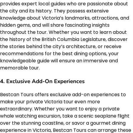
provides expert local guides who are passionate about
the city and its history. They possess extensive
knowledge about Victoria’s landmarks, attractions, and
hidden gems, and will share fascinating insights
throughout the tour. Whether you want to learn about
the history of the British Columbia Legislature, discover
the stories behind the city’s architecture, or receive
recommendations for the best dining options, your
knowledgeable guide will ensure an immersive and
memorable tour.
4. Exclusive Add-On Experiences
Bestcan Tours offers exclusive add-on experiences to
make your private Victoria tour even more
extraordinary. Whether you want to enjoy a private
whale watching excursion, take a scenic seaplane flight
over the stunning coastline, or savor a gourmet dining
experience in Victoria, Bestcan Tours can arrange these