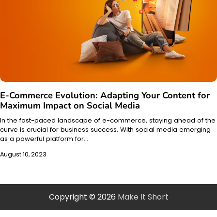
E-Commerce Evolution: Adapting Your Content for
Maximum Impact on Social Media
In the fast-paced landscape of e-commerce, staying ahead of the
curve is crucial for business success. With social media emerging
as a powerful platform for…
August 10, 2023
Copyright © 2026
Make It Short