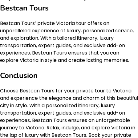
Bestcan Tours
Bestcan Tours’ private Victoria tour offers an
unparalleled experience of luxury, personalized service,
and exploration. With a tailored itinerary, luxury
transportation, expert guides, and exclusive add-on
experiences, Bestcan Tours ensures that you can
explore Victoria in style and create lasting memories.
Conclusion
Choose Bestcan Tours for your private tour to Victoria
and experience the elegance and charm of this beautiful
city in style. With a personalized itinerary, luxury
transportation, expert guides, and exclusive add-on
experiences, Bestcan Tours ensures an unforgettable
journey to Victoria. Relax, indulge, and explore Victoria in
the lap of luxury with Bestcan Tours. Book your private