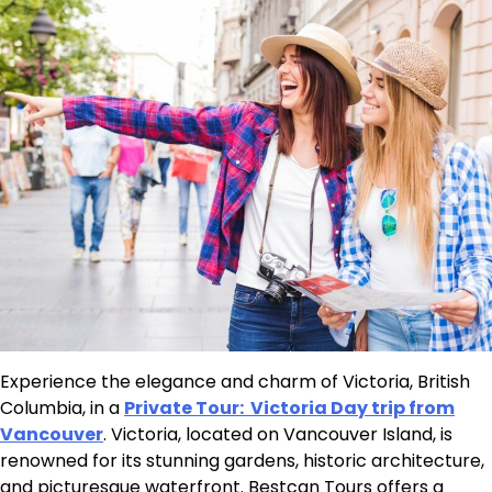
Experience the elegance and charm of Victoria, British
Columbia, in a
Private Tour: Victoria Day trip from
Vancouver
. Victoria, located on Vancouver Island, is
renowned for its stunning gardens, historic architecture,
and picturesque waterfront. Bestcan Tours offers a