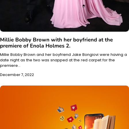
Millie Bobby Brown with her boyfriend at the
premiere of Enola Holmes 2.
Millie Bobby Brown and her boyfriend Jake Bongiovi were having a
date night as the two was snapped at the red carpet for the
premiere…
December 7, 2022