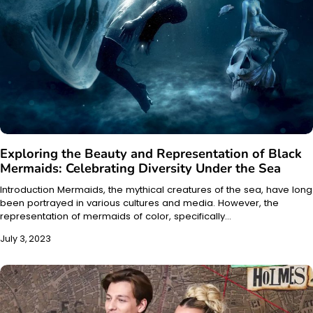
Exploring the Beauty and Representation of Black
Mermaids: Celebrating Diversity Under the Sea
Introduction Mermaids, the mythical creatures of the sea, have long
been portrayed in various cultures and media. However, the
representation of mermaids of color, specifically…
July 3, 2023