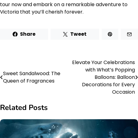
tour now and embark on a remarkable adventure to
Victoria that you’ll cherish forever.
Share
Tweet
Elevate Your Celebrations
Post
with What’s Popping
Sweet Sandalwood: The
navigation
Balloons: Balloon
Queen of Fragrances
Decorations for Every
Occasion
Related Posts