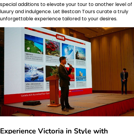
special additions to elevate your tour to another level of
luxury and indulgence. Let Bestcan Tours curate a truly
unforgettable experience tailored to your desires.
Experience Victoria in Style with