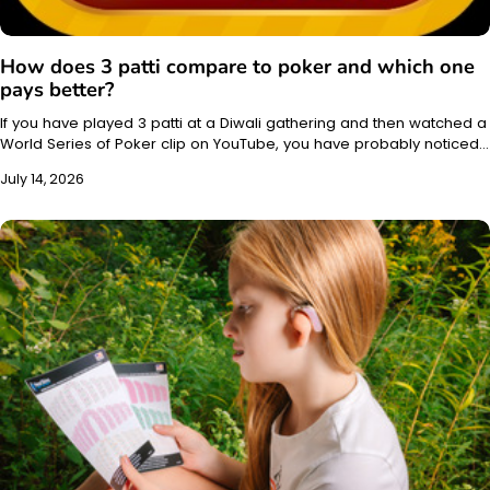
How does 3 patti compare to poker and which one
pays better?
If you have played 3 patti at a Diwali gathering and then watched a
World Series of Poker clip on YouTube, you have probably noticed…
July 14, 2026