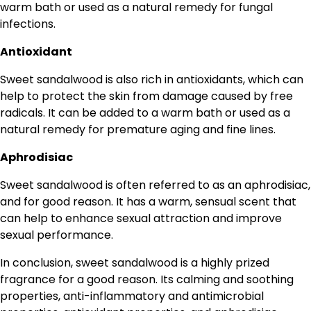
warm bath or used as a natural remedy for fungal
infections.
Antioxidant
Sweet sandalwood is also rich in antioxidants, which can
help to protect the skin from damage caused by free
radicals. It can be added to a warm bath or used as a
natural remedy for premature aging and fine lines.
Aphrodisiac
Sweet sandalwood is often referred to as an aphrodisiac,
and for good reason. It has a warm, sensual scent that
can help to enhance sexual attraction and improve
sexual performance.
In conclusion, sweet sandalwood is a highly prized
fragrance for a good reason. Its calming and soothing
properties, anti-inflammatory and antimicrobial