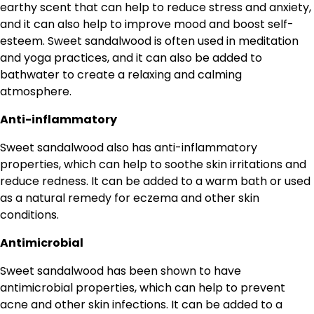
earthy scent that can help to reduce stress and anxiety,
and it can also help to improve mood and boost self-
esteem. Sweet sandalwood is often used in meditation
and yoga practices, and it can also be added to
bathwater to create a relaxing and calming
atmosphere.
Anti-inflammatory
Sweet sandalwood also has anti-inflammatory
properties, which can help to soothe skin irritations and
reduce redness. It can be added to a warm bath or used
as a natural remedy for eczema and other skin
conditions.
Antimicrobial
Sweet sandalwood has been shown to have
antimicrobial properties, which can help to prevent
acne and other skin infections. It can be added to a