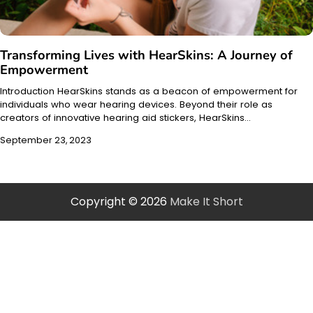
Transforming Lives with HearSkins: A Journey of
Empowerment
Introduction HearSkins stands as a beacon of empowerment for
individuals who wear hearing devices. Beyond their role as
creators of innovative hearing aid stickers, HearSkins…
September 23, 2023
Copyright © 2026
Make It Short