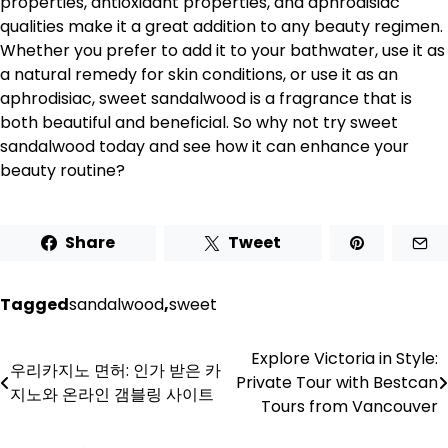
properties, antioxidant properties, and aphrodisiac
qualities make it a great addition to any beauty regimen.
Whether you prefer to add it to your bathwater, use it as
a natural remedy for skin conditions, or use it as an
aphrodisiac, sweet sandalwood is a fragrance that is
both beautiful and beneficial. So why not try sweet
sandalwood today and see how it can enhance your
beauty routine?
Share
Tweet
Tagged
sandalwood
,
sweet
Explore Victoria in Style:
Post
우리카지노 면허: 인가 받은 카
Private Tour with Bestcan
지노와 온라인 갬블링 사이트
navigation
Tours from Vancouver