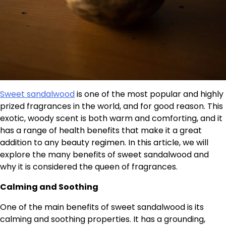
Sweet sandalwood
is one of the most popular and highly
prized fragrances in the world, and for good reason. This
exotic, woody scent is both warm and comforting, and it
has a range of health benefits that make it a great
addition to any beauty regimen. In this article, we will
explore the many benefits of sweet sandalwood and
why it is considered the queen of fragrances.
Calming and Soothing
One of the main benefits of sweet sandalwood is its
calming and soothing properties. It has a grounding,