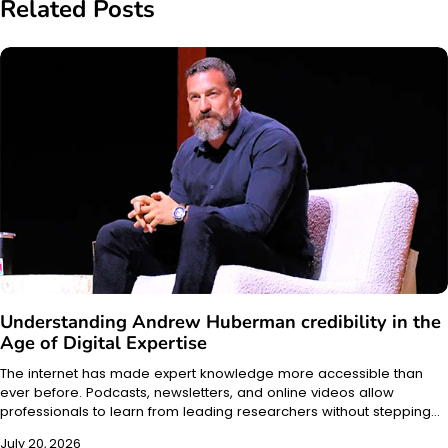
Related Posts
Understanding Andrew Huberman credibility in the
Age of Digital Expertise
The internet has made expert knowledge more accessible than
ever before. Podcasts, newsletters, and online videos allow
professionals to learn from leading researchers without stepping…
July 20, 2026